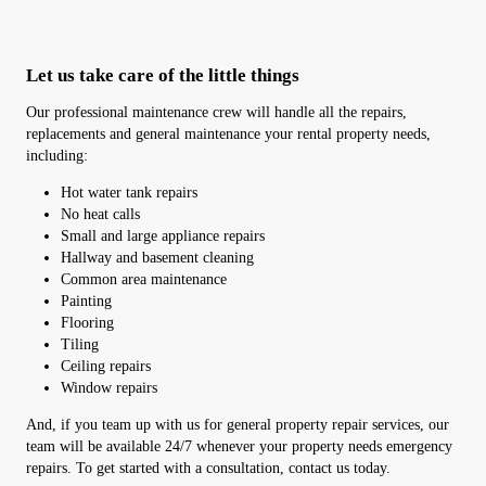
Let us take care of the little things
Our professional maintenance crew will handle all the repairs,
replacements and general maintenance your rental property needs,
including:
Hot water tank repairs
No heat calls
Small and large appliance repairs
Hallway and basement cleaning
Common area maintenance
Painting
Flooring
Tiling
Ceiling repairs
Window repairs
And, if you team up with us for general property repair services, our
team will be available 24/7 whenever your property needs emergency
repairs. To get started with a consultation, contact us today.