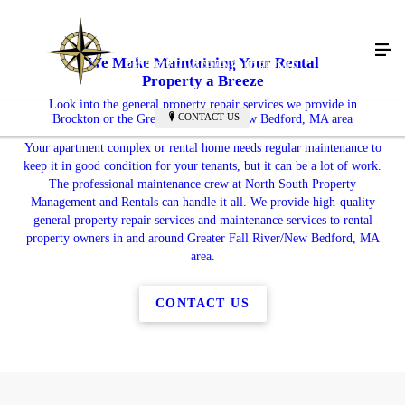
We Make Maintaining Your Rental
Property a Breeze
Look into the general property repair services we provide in
CONTACT US
Brockton or the Greater Fall River/New Bedford, MA area
Your apartment complex or rental home needs regular maintenance to
keep it in good condition for your tenants, but it can be a lot of work.
The professional maintenance crew at North South Property
Management and Rentals can handle it all. We provide high-quality
general property repair services and maintenance services to rental
property owners in and around Greater Fall River/New Bedford, MA
area.
CONTACT US